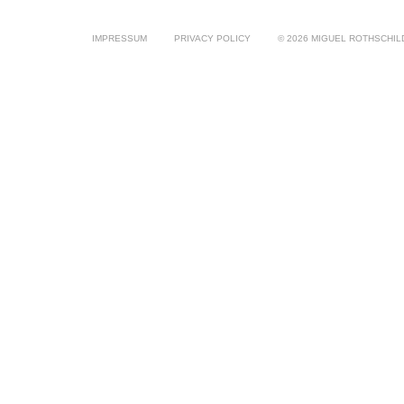
IMPRESSUM
PRIVACY POLICY
© 2026 MIGUEL ROTHSCHIL