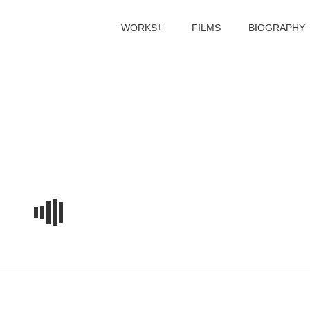
WORKS
FILMS
BIOGRAPHY