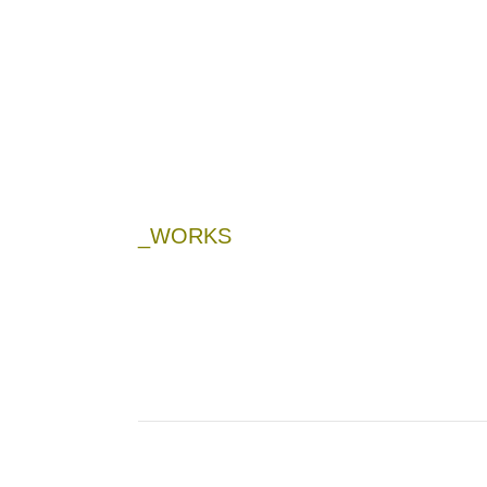
_WORKS