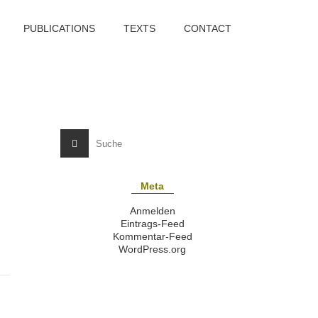
PUBLICATIONS
TEXTS
CONTACT
Meta
Anmelden
Eintrags-Feed
Kommentar-Feed
WordPress.org