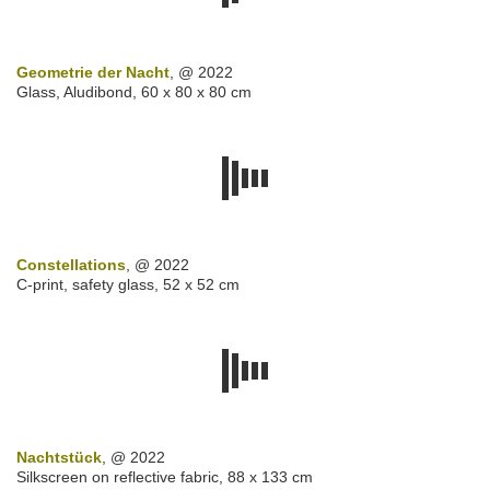
Geometrie der Nacht
, @ 2022
Glass, Aludibond, 60 x 80 x 80 cm
Constellations
, @ 2022
C-print, safety glass, 52 x 52 cm
Nachtstück
, @ 2022
Silkscreen on reflective fabric, 88 x 133 cm