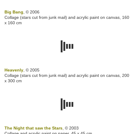
Big Bang
, © 2006
Collage (stars cut from junk mail) and acrylic paint on canvas, 160
x 160 cm
Heavenly
, © 2005
Collage (stars cut from junk mail) and acrylic paint on canvas, 200
x 300 cm
The Night that saw the Stars
, © 2003
Collage and acrylic paint on paper, 45 x 45 cm