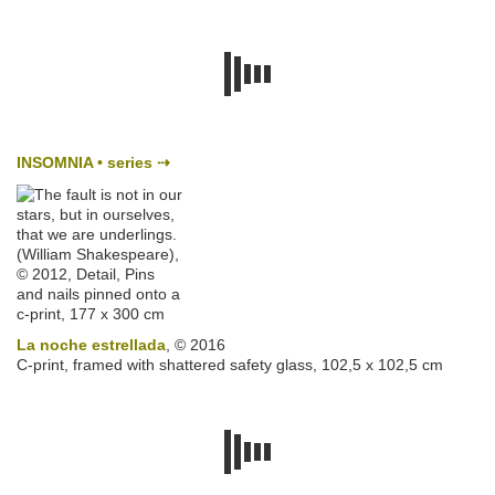
INSOMNIA • series
⇢
La noche estrellada
, © 2016
C-print, framed with shattered safety glass, 102,5 x 102,5 cm