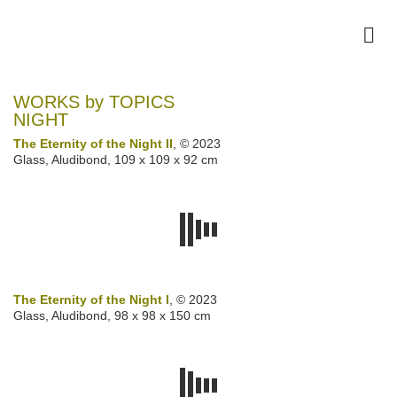
WORKS by TOPICS
NIGHT
The Eternity of the Night II
, © 2023
Glass, Aludibond, 109 x 109 x 92 cm
The Eternity of the Night I
, © 2023
Glass, Aludibond, 98 x 98 x 150 cm