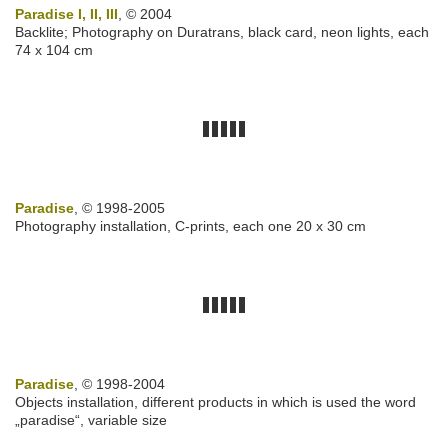
Paradise I, II, III
, © 2004
Backlite; Photography on Duratrans, black card, neon lights, each
74 x 104 cm
Paradise
, © 1998-2005
Photography installation, C-prints, each one 20 x 30 cm
Paradise
, © 1998-2004
Objects installation, different products in which is used the word
„paradise“, variable size