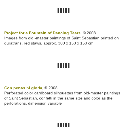
Project for a Fountain of Dancing Tears
, © 2008
Images from old -master paintings of Saint Sebastian printed on
duratrans, red staws, approx. 300 x 150 x 150 cm
Con penas ni gloria
, © 2008
Perforated color cardboard silhouettes from old-master paintings
of Saint Sebastian, confetti in the same size and color as the
perforations, dimension variable