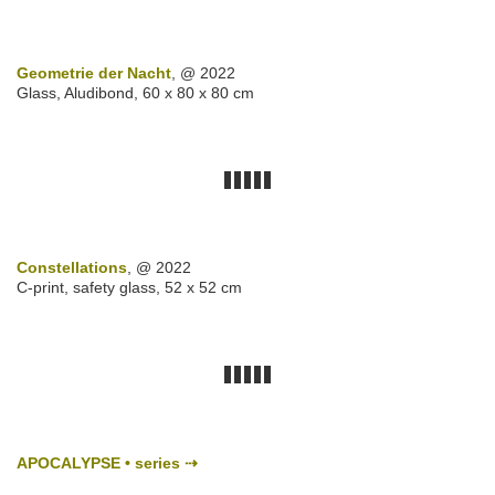
Geometrie der Nacht
, @ 2022
Glass, Aludibond, 60 x 80 x 80 cm
Constellations
, @ 2022
C-print, safety glass, 52 x 52 cm
APOCALYPSE • series ⇢