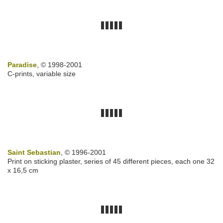
Paradise
, © 1998-2001
C-prints, variable size
Saint Sebastian
, © 1996-2001
Print on sticking plaster, series of 45 different pieces, each one 32
x 16,5 cm