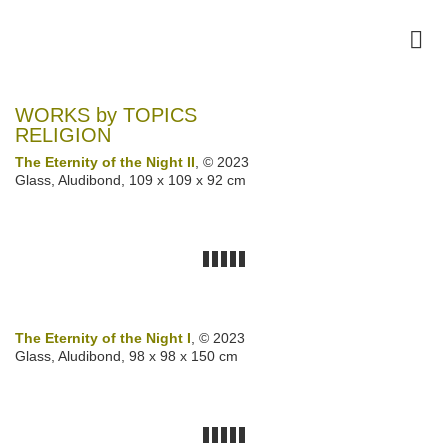
WORKS by TOPICS
RELIGION
The Eternity of the Night II
, © 2023
Glass, Aludibond, 109 x 109 x 92 cm
The Eternity of the Night I
, © 2023
Glass, Aludibond, 98 x 98 x 150 cm