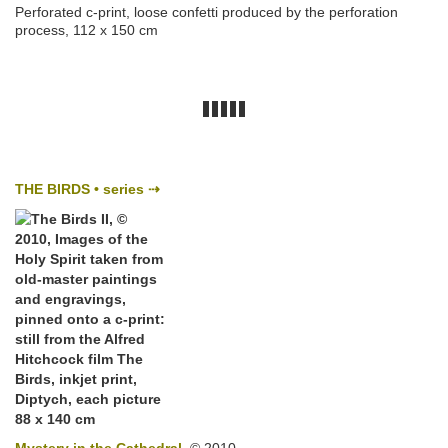
Perforated c-print, loose confetti produced by the perforation
process, 112 x 150 cm
THE BIRDS • series ⇢