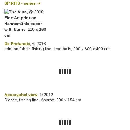
SPIRITS • series ⇢
De Profundis
, © 2018
print on fabric, fishing line, lead balls, 900 x 800 x 400 cm
Apocryphal view
, © 2012
Diasec, fishing line, Approx. 200 x 154 cm