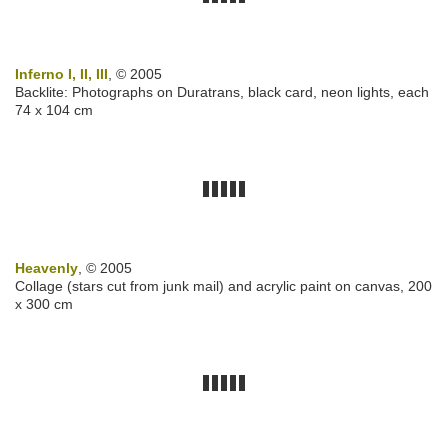
Inferno I, II, III
, © 2005
Backlite: Photographs on Duratrans, black card, neon lights, each
74 x 104 cm
Heavenly
, © 2005
Collage (stars cut from junk mail) and acrylic paint on canvas, 200
x 300 cm