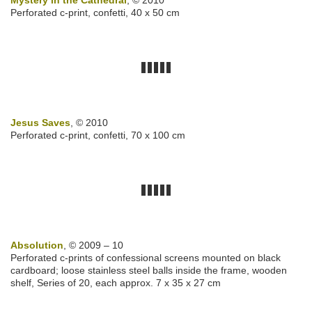
Mystery in the Cathedral
, © 2010
Perforated c-print, confetti, 40 x 50 cm
Jesus Saves
, © 2010
Perforated c-print, confetti, 70 x 100 cm
Absolution
, © 2009 – 10
Perforated c-prints of confessional screens mounted on black
cardboard; loose stainless steel balls inside the frame, wooden
shelf, Series of 20, each approx. 7 x 35 x 27 cm