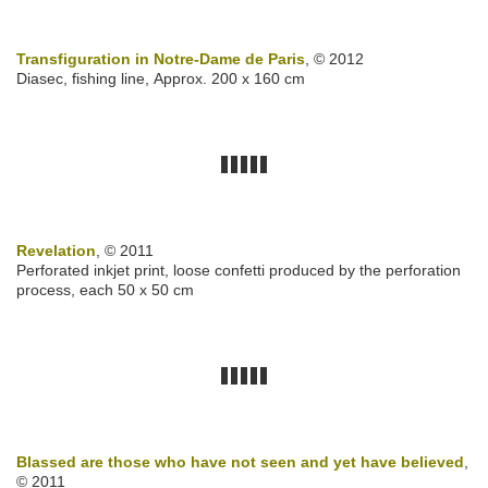
Transfiguration in Notre-Dame de Paris
, © 2012
Diasec, fishing line, Approx. 200 x 160 cm
Revelation
, © 2011
Perforated inkjet print, loose confetti produced by the perforation
process, each 50 x 50 cm
Blassed are those who have not seen and yet have believed
,
© 2011