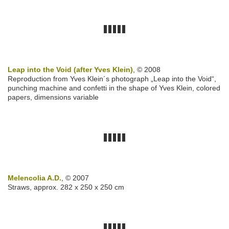
Leap into the Void (after Yves Klein)
, © 2008
Reproduction from Yves Klein´s photograph „Leap into the Void“,
punching machine and confetti in the shape of Yves Klein, colored
papers, dimensions variable
Melencolia A.D.
, © 2007
Straws, approx. 282 x 250 x 250 cm