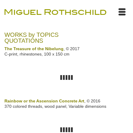
WORKS by TOPICS
QUOTATIONS
The Treasure of the Nibelung
, © 2017
C-print, rhinestones, 100 x 150 cm
Rainbow or the Ascension Concrete Art
, © 2016
370 colored threads, wood panel, Variable dimensions