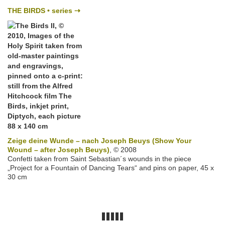
THE BIRDS • series ⇢
Zeige deine Wunde – nach Joseph Beuys (Show Your
Wound – after Joseph Beuys)
, © 2008
Confetti taken from Saint Sebastian´s wounds in the piece
„Project for a Fountain of Dancing Tears“ and pins on paper, 45 x
30 cm