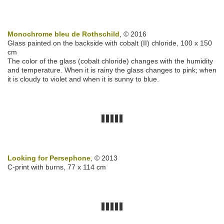
Monochrome bleu de Rothschild
, © 2016
Glass painted on the backside with cobalt (II) chloride, 100 x 150
cm
The color of the glass (cobalt chloride) changes with the humidity
and temperature. When it is rainy the glass changes to pink; when
it is cloudy to violet and when it is sunny to blue.
Looking for Persephone
, © 2013
C-print with burns, 77 x 114 cm