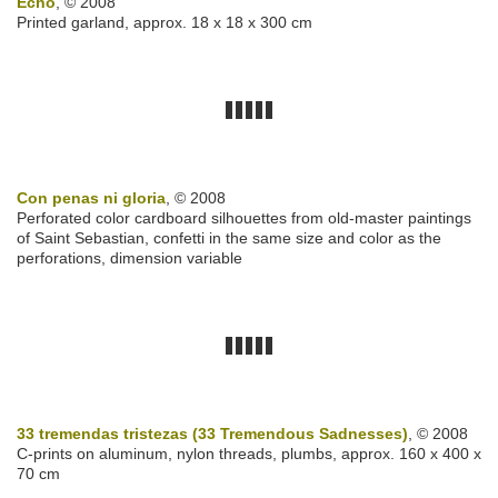
Echo
, © 2008
Printed garland, approx. 18 x 18 x 300 cm
Con penas ni gloria
, © 2008
Perforated color cardboard silhouettes from old-master paintings
of Saint Sebastian, confetti in the same size and color as the
perforations, dimension variable
33 tremendas tristezas (33 Tremendous Sadnesses)
, © 2008
C-prints on aluminum, nylon threads, plumbs, approx. 160 x 400 x
70 cm