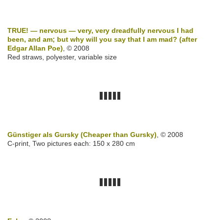
TRUE! — nervous — very, very dreadfully nervous I had
been, and am; but why will you say that I am mad? (after
Edgar Allan Poe)
, © 2008
Red straws, polyester, variable size
Günstiger als Gursky (Cheaper than Gursky)
, © 2008
C-print, Two pictures each: 150 x 280 cm