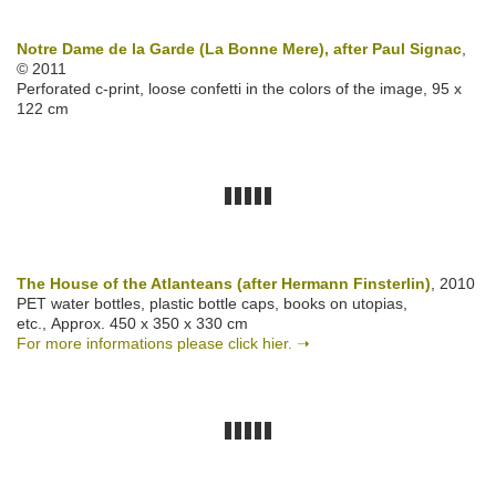
Notre Dame de la Garde (La Bonne Mere), after Paul Signac
,
© 2011
Perforated c-print, loose confetti in the colors of the image, 95 x
122 cm
The House of the Atlanteans (after Hermann Finsterlin)
, 2010
PET water bottles, plastic bottle caps, books on utopias,
etc., Approx. 450 x 350 x 330 cm
For more informations please click hier. ➝