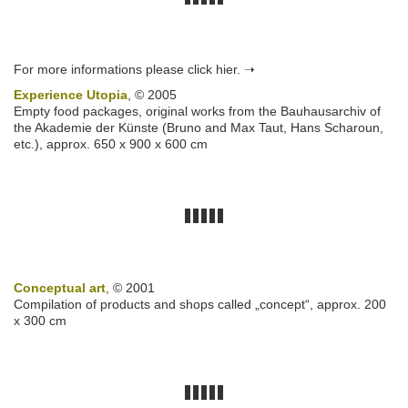
For more informations please click hier. ➝
Experience Utopia
, © 2005
Empty food packages, original works from the Bauhausarchiv of
the Akademie der Künste (Bruno and Max Taut, Hans Scharoun,
etc.), approx. 650 x 900 x 600 cm
Conceptual art
, © 2001
Compilation of products and shops called „concept“, approx. 200
x 300 cm