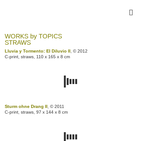
WORKS by TOPICS
STRAWS
Lluvia y Tormento: El Diluvio II
, © 2012
C-print, straws, 110 x 165 x 8 cm
Sturm ohne Drang II
, © 2011
C-print, straws, 97 x 144 x 8 cm