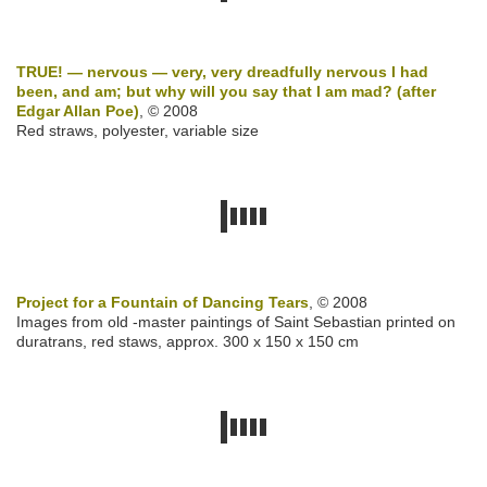
TRUE! — nervous — very, very dreadfully nervous I had
been, and am; but why will you say that I am mad? (after
Edgar Allan Poe)
, © 2008
Red straws, polyester, variable size
Project for a Fountain of Dancing Tears
, © 2008
Images from old -master paintings of Saint Sebastian printed on
duratrans, red staws, approx. 300 x 150 x 150 cm