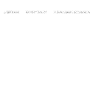
IMPRESSUM
PRIVACY POLICY
© 2026 MIGUEL ROTHSCHILD