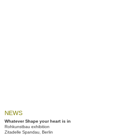
NEWS
Whatever Shape your heart is in
Rohkunstbau exhibition
Zitadelle Spandau, Berlin