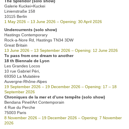
The Splendor (solo show)
Galerie Kuckei+Kuckei
Linienstraße 158
10115 Berlin
1 May 2026 – 13 June 2026 – Opening: 30 April 2026
Undercurrents (solo show)
Hastings Contemporary
Rock-a-Nore Rd, Hastings TN34 3DW
Great Britain
13 June 2026 – 13 September 2026 – Opening: 12 June 2026
To pass from one dream to another
18 th Biennale de Lyon
Les Grandes Locos
10 rue Gabriel Péri,
69350 La Mulatière
Auvergne-Rhône-Alpes
19 September 2026 – 19 December 2026 – Opening: 17 – 18
September 2026
Chroniques de la mer et d’une tempête (solo show)
Bendana Pinel/Art Contemporain
4 Rue du Perche
75003 Paris
8 November 2026 – 19 December 2026 – Opening: 7 November
2026