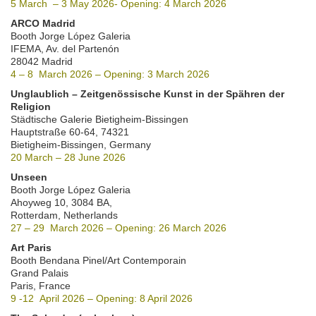
5 March – 3 May 2026- Opening: 4 March 2026
ARCO Madrid
Booth Jorge López Galeria
IFEMA, Av. del Partenón
28042 Madrid
4 – 8 March 2026 – Opening: 3 March 2026
Unglaublich – Zeitgenössische Kunst in der Spähren der
Religion
Städtische Galerie Bietigheim-Bissingen
Hauptstraße 60-64, 74321
Bietigheim-Bissingen, Germany
20 March – 28 June 2026
Unseen
Booth Jorge López Galeria
Ahoyweg 10, 3084 BA,
Rotterdam, Netherlands
27 – 29 March 2026 – Opening: 26 March 2026
Art Paris
Booth Bendana Pinel/Art Contemporain
Grand Palais
Paris, France
9 -12 April 2026 – Opening: 8 April 2026