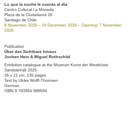
Lo que la noche le cuenta al día
Centro Cultural La Moneda
Plaza de la Ciudadanía 26
Santiago de Chile
8 November 2026 – 19 December 2026 – Opening: 7 November
2026
Publication
Über das Sichtbare hinaus
Jochen Hein & Miguel Rothschild
Exhibition catalogue at the Museum Kunst der Westküste
Sandstein@ 2025
26 x 21 cm, 135 pages
Text by Ulrike Wolff-Thomsen
German
ISBN 9 783954 988594