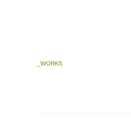
_WORKS