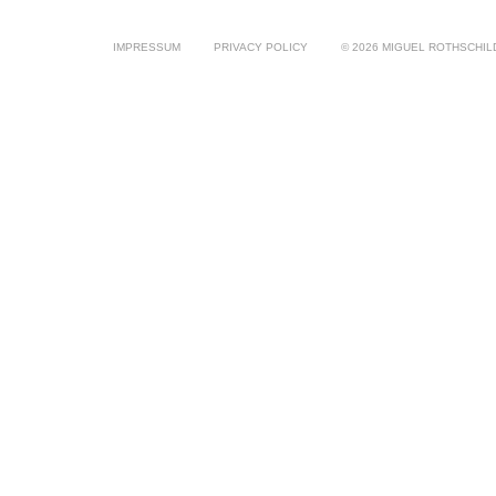
IMPRESSUM
PRIVACY POLICY
© 2026 MIGUEL ROTHSCHIL