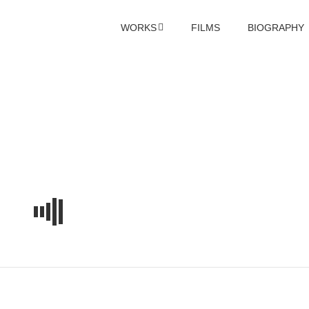
WORKS
FILMS
BIOGRAPHY