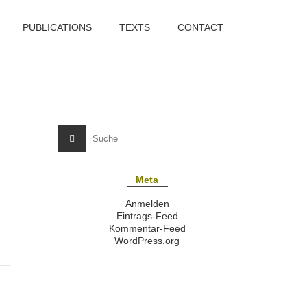
PUBLICATIONS
TEXTS
CONTACT
Meta
Anmelden
Eintrags-Feed
Kommentar-Feed
WordPress.org