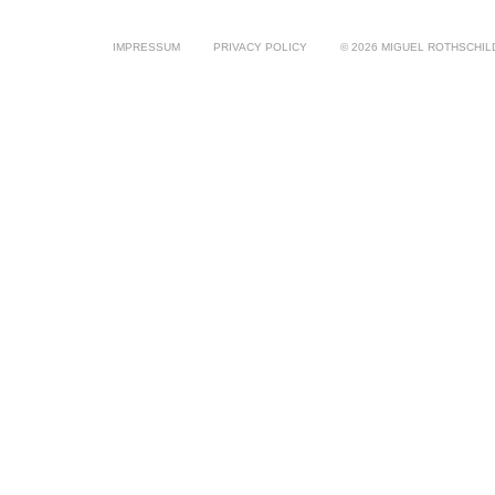
IMPRESSUM
PRIVACY POLICY
© 2026 MIGUEL ROTHSCHIL