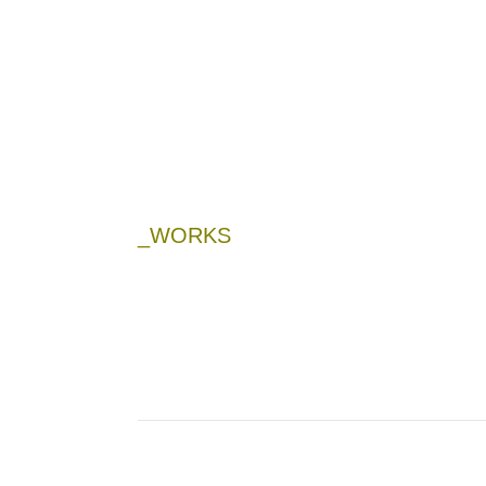
_WORKS