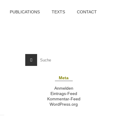
PUBLICATIONS
TEXTS
CONTACT
Meta
Anmelden
Eintrags-Feed
Kommentar-Feed
WordPress.org