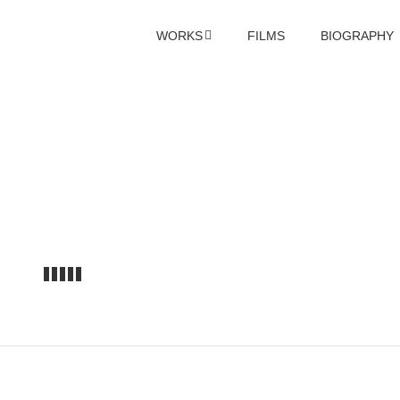
WORKS
FILMS
BIOGRAPHY