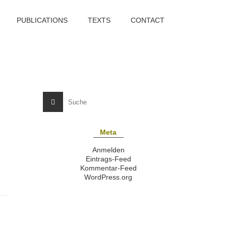
PUBLICATIONS
TEXTS
CONTACT
Meta
Anmelden
Eintrags-Feed
Kommentar-Feed
WordPress.org