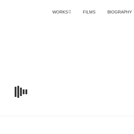
WORKS
FILMS
BIOGRAPHY