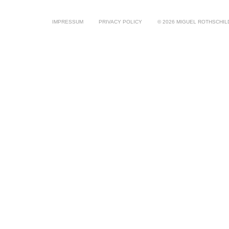
IMPRESSUM
PRIVACY POLICY
© 2026 MIGUEL ROTHSCHIL