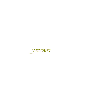
_WORKS