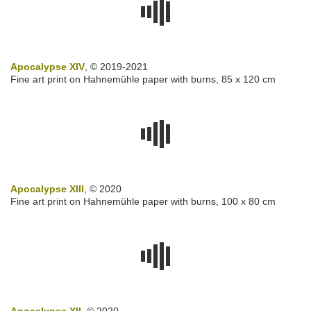
Apocalypse XIV
, © 2019-2021
Fine art print on Hahnemühle paper with burns, 85 x 120 cm
Apocalypse XIII
, © 2020
Fine art print on Hahnemühle paper with burns, 100 x 80 cm