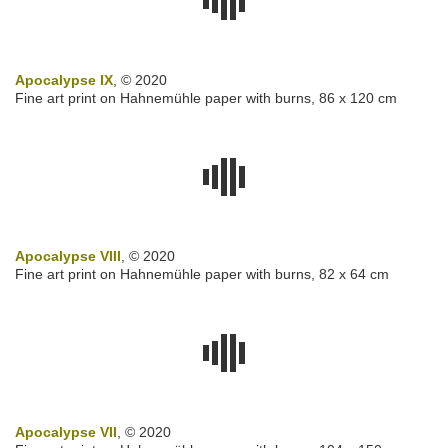
Apocalypse IX
, © 2020
Fine art print on Hahnemühle paper with burns, 86 x 120 cm
Apocalypse VIII
, © 2020
Fine art print on Hahnemühle paper with burns, 82 x 64 cm
Apocalypse VII
, © 2020