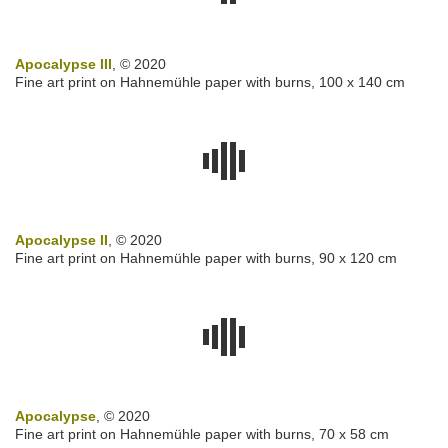
Apocalypse III
, © 2020
Fine art print on Hahnemühle paper with burns, 100 x 140 cm
Apocalypse II
, © 2020
Fine art print on Hahnemühle paper with burns, 90 x 120 cm
Apocalypse
, © 2020
Fine art print on Hahnemühle paper with burns, 70 x 58 cm