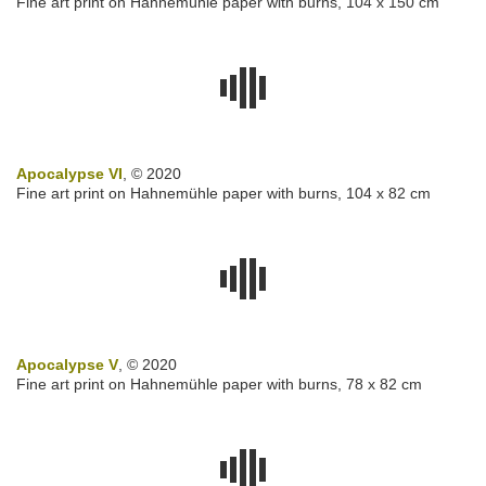
Fine art print on Hahnemühle paper with burns,
104 x 150 cm
Apocalypse VI
, © 2020
Fine art print on Hahnemühle paper with burns,
104 x 82 cm
Apocalypse V
, © 2020
Fine art print on Hahnemühle paper with burns, 78 x 82 cm