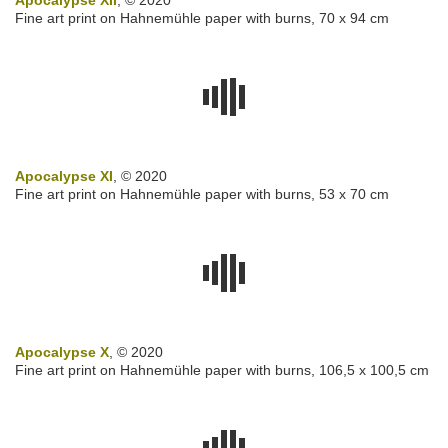
Apocalypse XII
, © 2020
Fine art print on Hahnemühle paper with burns, 70 x 94 cm
Apocalypse XI
, © 2020
Fine art print on Hahnemühle paper with burns, 53 x 70 cm
Apocalypse X
, © 2020
Fine art print on Hahnemühle paper with burns, 106,5 x 100,5 cm