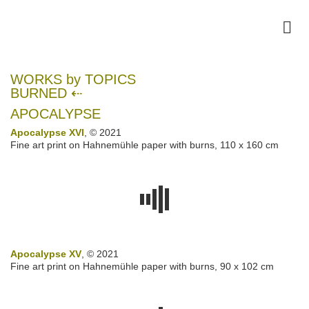
WORKS by TOPICS
BURNED ⇠
APOCALYPSE
Apocalypse XVI
, © 2021
Fine art print on Hahnemühle paper with burns, 110 x 160 cm
Apocalypse XV
, © 2021
Fine art print on Hahnemühle paper with burns, 90 x 102 cm