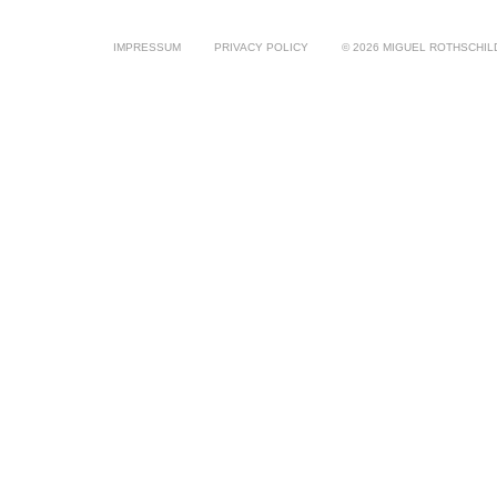
IMPRESSUM
PRIVACY POLICY
© 2026 MIGUEL ROTHSCHIL