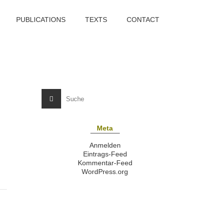
PUBLICATIONS
TEXTS
CONTACT
Meta
Anmelden
Eintrags-Feed
Kommentar-Feed
WordPress.org