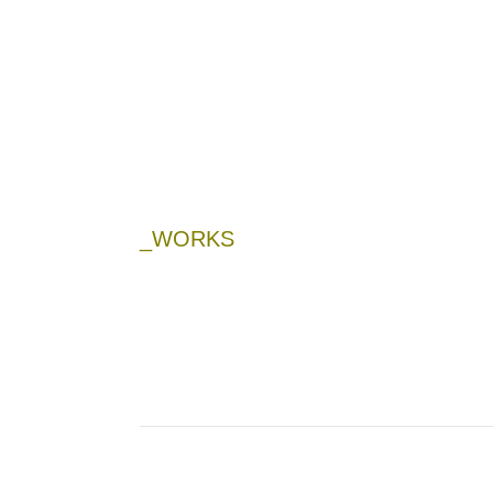
_WORKS