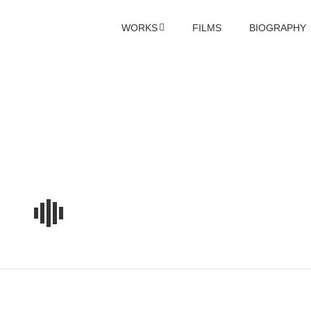
WORKS
FILMS
BIOGRAPHY